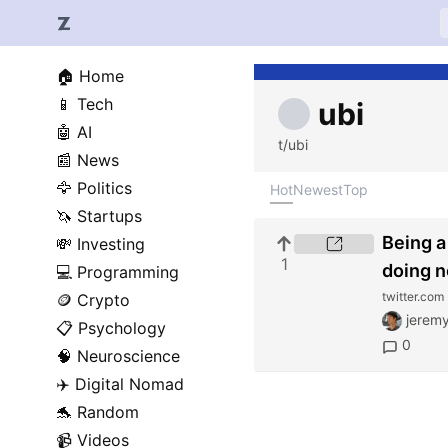
🏠
Home
📱
Tech
ubi
🤖
AI
t/ubi
📰
News
🦅
Politics
Hot
Newest
Top
🦄
Startups
Being a
💸
Investing
1
doing n
💻
Programming
twitter.com
🪙
Crypto
jeremy
📋
Psychology
0
🧠
Neuroscience
✈️
Digital Nomad
🐬
Random
📹
Videos