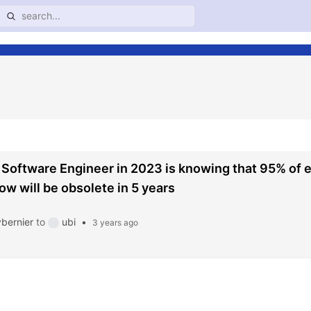
 Software Engineer in 2023 is knowing that 95% of 
ow will be obsolete in 5 years
bernier
to
ubi
•
3 years ago