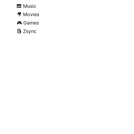
🎹
Music
🎥
Movies
🎮
Games
🗿
Zsync