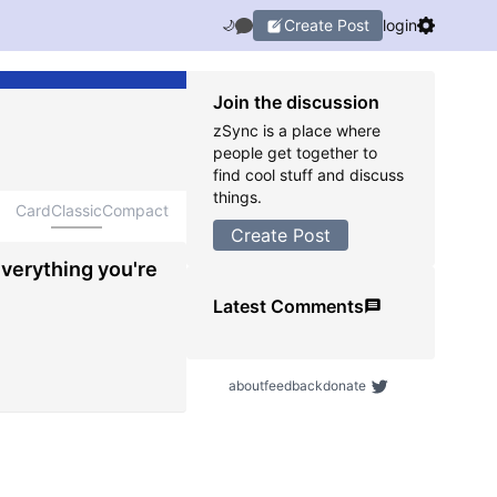
Create Post
login
🌙
Join the discussion
zSync is a place where
people get together to
find cool stuff and discuss
things.
Card
Classic
Compact
Create Post
everything you're
Latest Comments
about
feedback
donate