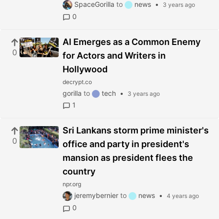
SpaceGorilla
to
news
•
3 years ago
0
AI Emerges as a Common Enemy
0
for Actors and Writers in
Hollywood
decrypt.co
gorilla
to
tech
•
3 years ago
1
Sri Lankans storm prime minister's
0
office and party in president's
mansion as president flees the
country
npr.org
jeremybernier
to
news
•
4 years ago
0