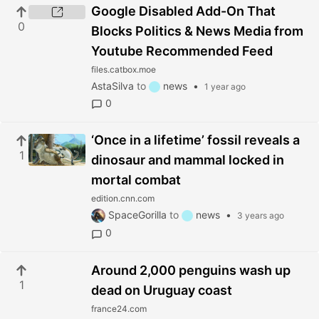
Google Disabled Add-On That
0
Blocks Politics & News Media from
Youtube Recommended Feed
files.catbox.moe
AstaSilva
to
news
•
1 year ago
0
‘Once in a lifetime’ fossil reveals a
1
dinosaur and mammal locked in
mortal combat
edition.cnn.com
SpaceGorilla
to
news
•
3 years ago
0
Around 2,000 penguins wash up
1
dead on Uruguay coast
france24.com