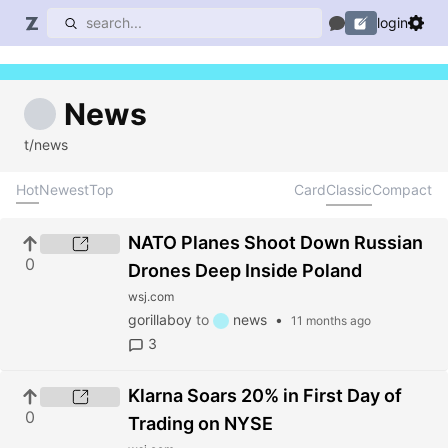
login
News
t/news
Hot
Newest
Top
Card
Classic
Compact
NATO Planes Shoot Down Russian
0
Drones Deep Inside Poland
wsj.com
gorillaboy
to
news
•
11 months ago
3
Klarna Soars 20% in First Day of
0
Trading on NYSE