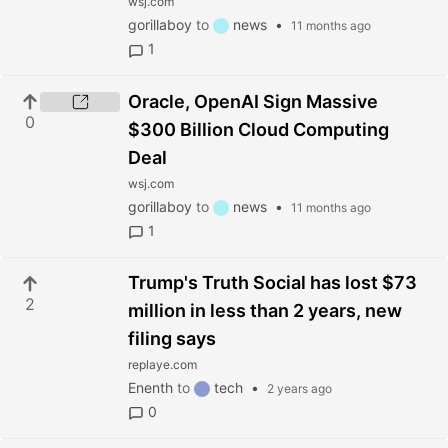
wsj.com
gorillaboy
to
news
•
11 months ago
1
Oracle, OpenAI Sign Massive
0
$300 Billion Cloud Computing
Deal
wsj.com
gorillaboy
to
news
•
11 months ago
1
Trump's Truth Social has lost $73
2
million in less than 2 years, new
filing says
replaye.com
Enenth
to
tech
•
2 years ago
0