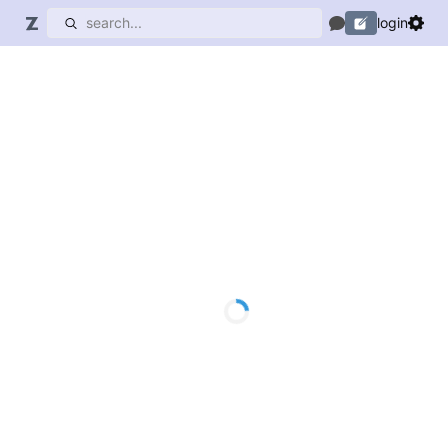
login