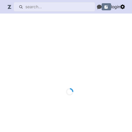
login