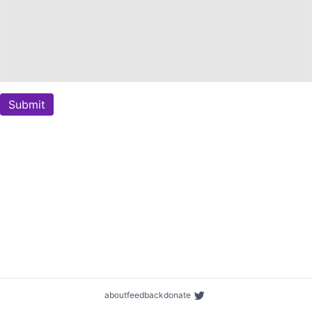
Submit
about
feedback
donate