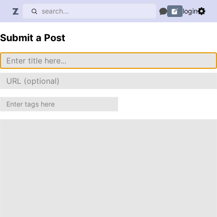
login
Submit a Post