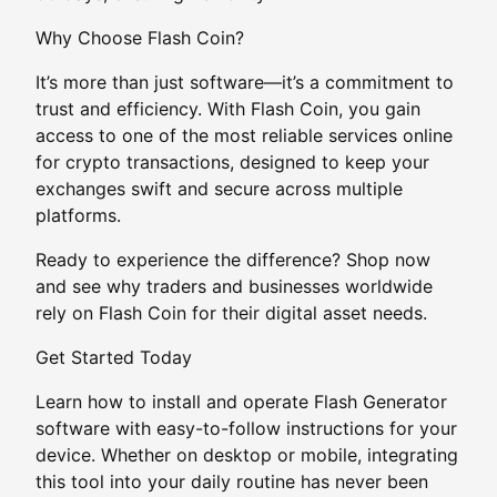
Why Choose Flash Coin?
It’s more than just software—it’s a commitment to
trust and efficiency. With Flash Coin, you gain
access to one of the most reliable services online
for crypto transactions, designed to keep your
exchanges swift and secure across multiple
platforms.
Ready to experience the difference? Shop now
and see why traders and businesses worldwide
rely on Flash Coin for their digital asset needs.
Get Started Today
Learn how to install and operate Flash Generator
software with easy-to-follow instructions for your
device. Whether on desktop or mobile, integrating
this tool into your daily routine has never been