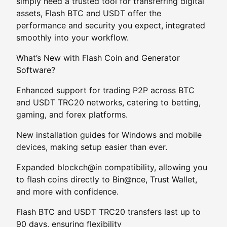
simply need a trusted tool for transferring digital
assets, Flash BTC and USDT offer the
performance and security you expect, integrated
smoothly into your workflow.
What’s New with Flash Coin and Generator
Software?
Enhanced support for trading P2P across BTC
and USDT TRC20 networks, catering to betting,
gaming, and forex platforms.
New installation guides for Windows and mobile
devices, making setup easier than ever.
Expanded blockch@in compatibility, allowing you
to flash coins directly to Bin@nce, Trust Wallet,
and more with confidence.
Flash BTC and USDT TRC20 transfers last up to
90 days, ensuring flexibility