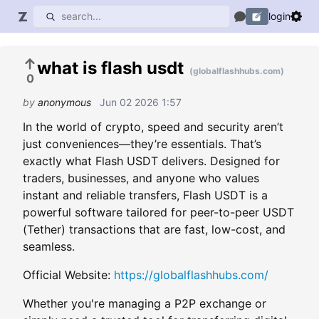
login
what is flash usdt
(globalflashhubs.com)
0
by
anonymous
Jun 02 2026 1:57
In the world of crypto, speed and security aren’t
just conveniences—they’re essentials. That’s
exactly what Flash USDT delivers. Designed for
traders, businesses, and anyone who values
instant and reliable transfers, Flash USDT is a
powerful software tailored for peer-to-peer USDT
(Tether) transactions that are fast, low-cost, and
seamless.
Official Website:
https://globalflashhubs.com/
Whether you're managing a P2P exchange or