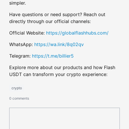
simpler.
Have questions or need support? Reach out
directly through our official channels:
Official Website:
https://globalflashhubs.com/
WhatsApp:
https://wa.link/8q02qv
Telegram:
https://t.me/billier5
Explore more about our products and how Flash
USDT can transform your crypto experience:
crypto
0 comments