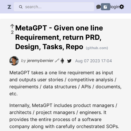
login
MetaGPT - Given one line
2
Requirement, return PRD,
Design, Tasks, Repo
(github.com)
by
jeremybernier
🔗
Aug 07 2023 17:04
MetaGPT takes a one line requirement as input
and outputs user stories / competitive analysis /
requirements / data structures / APIs / documents,
etc.
Internally, MetaGPT includes product managers /
architects / project managers / engineers. It
provides the entire process of a software
company along with carefully orchestrated SOPs.