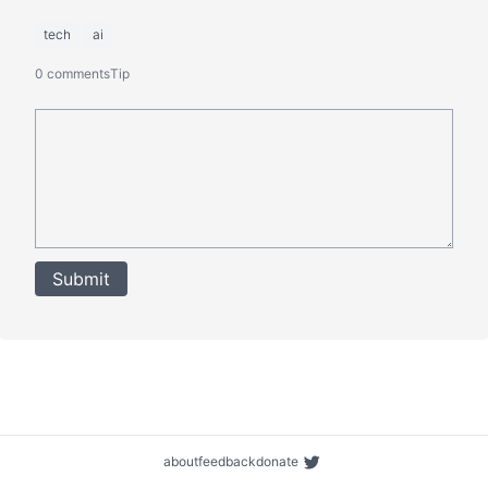
tech
ai
0 comments
Tip
Submit
about
feedback
donate