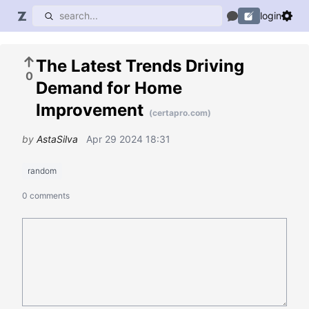
login
The Latest Trends Driving
0
Demand for Home
Improvement
(certapro.com)
by
AstaSilva
Apr 29 2024 18:31
random
0 comments