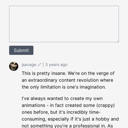
Submit
jsavage
🔗
|
3 years ago
This is pretty insane. We're on the verge of
an extraordinary content revolution where
the only limitation is one's imagination.
I've always wanted to create my own
animations - in fact created some (crappy)
ones before, but it's incredibly time-
consuming, especially if it's just a hobby and
not something you're a professional in. As