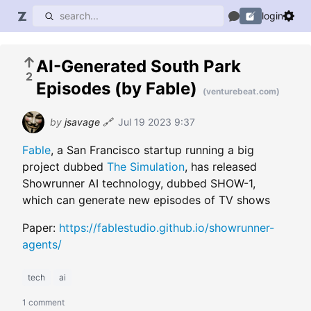
login
AI-Generated South Park
2
Episodes (by Fable)
(venturebeat.com)
by
jsavage
🔗
Jul 19 2023 9:37
Fable
, a San Francisco startup running a big
project dubbed
The Simulation
, has released
Showrunner AI technology, dubbed SHOW-1,
which can generate new episodes of TV shows
Paper:
https://fablestudio.github.io/showrunner-
agents/
tech
ai
1 comment