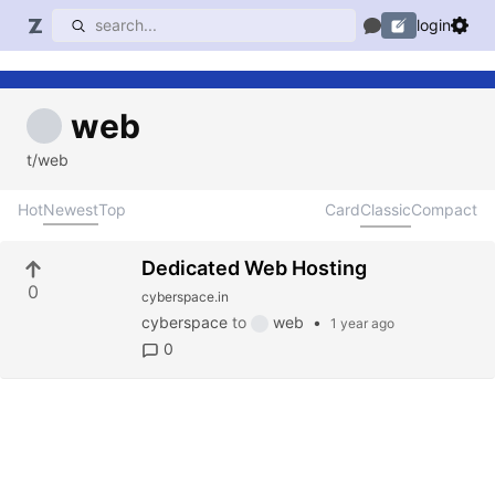
login
web
t/web
Hot
Newest
Top
Card
Classic
Compact
Dedicated Web Hosting
0
cyberspace.in
cyberspace
to
web
•
1 year ago
0