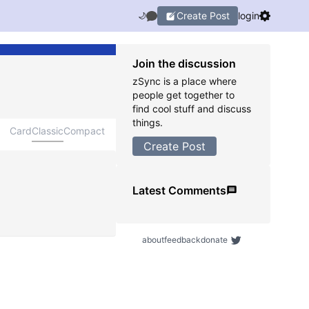
Create Post
login
🌙
Join the discussion
zSync is a place where
people get together to
find cool stuff and discuss
things.
Card
Classic
Compact
Create Post
Latest Comments
about
feedback
donate