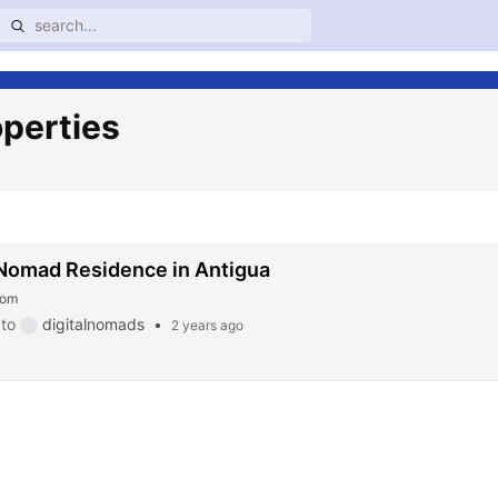
operties
 Nomad Residence in Antigua
com
to
digitalnomads
•
2 years ago