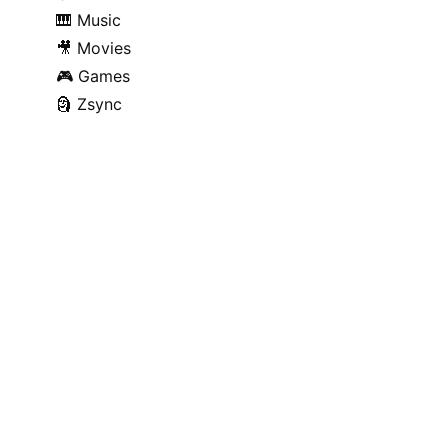
🎹
Music
🎥
Movies
🎮
Games
🗿
Zsync