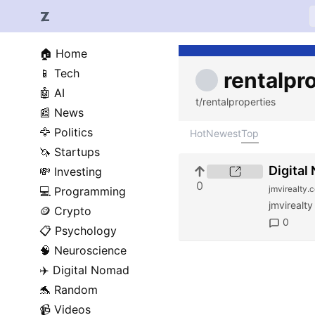
🏠
Home
📱
Tech
rentalpr
🤖
AI
t/rentalproperties
📰
News
🦅
Politics
Hot
Newest
Top
🦄
Startups
Digital
💸
Investing
0
jmvirealty.
💻
Programming
jmvirealty
🪙
Crypto
0
📋
Psychology
🧠
Neuroscience
✈️
Digital Nomad
🐬
Random
📹
Videos